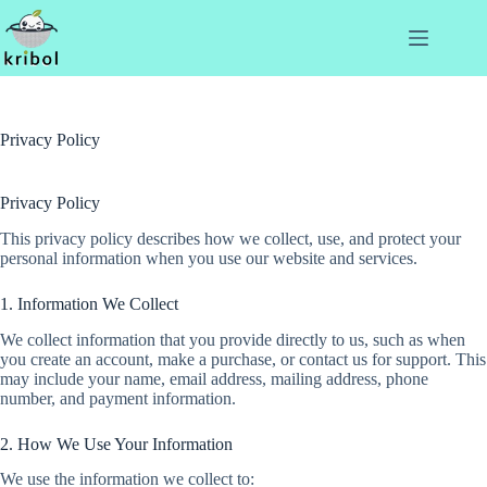
Privacy Policy
Privacy Policy
This privacy policy describes how we collect, use, and protect your
personal information when you use our website and services.
1. Information We Collect
We collect information that you provide directly to us, such as when
you create an account, make a purchase, or contact us for support. This
may include your name, email address, mailing address, phone
number, and payment information.
2. How We Use Your Information
We use the information we collect to: