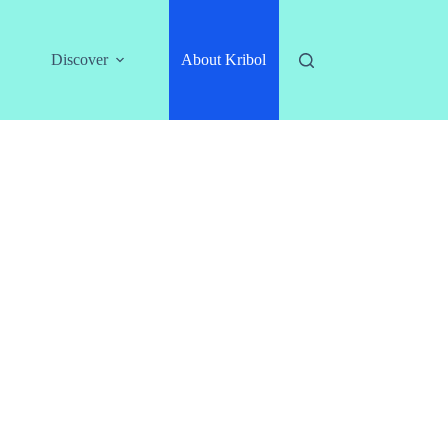
Discover
About Kribol