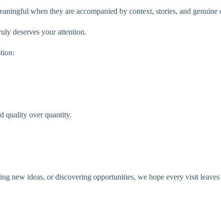
aningful when they are accompanied by context, stories, and genuine c
uly deserves your attention.
tion:
 quality over quantity.
ng new ideas, or discovering opportunities, we hope every visit leaves yo