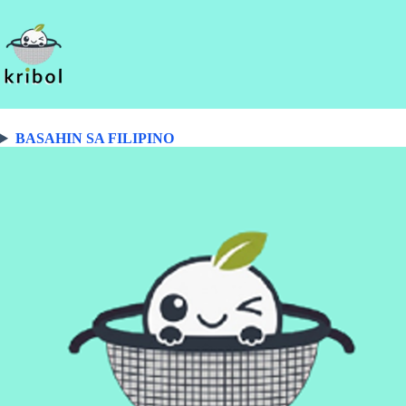
BASAHIN SA FILIPINO