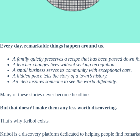
Every day, remarkable things happen around us
.
A family quietly preserves a recipe that has been passed down fo
A teacher changes lives without seeking recognition.
A small business serves its community with exceptional care.
A hidden place tells the story of a town’s history.
An idea inspires someone to see the world differently.
Many of these stories never become headlines.
But that doesn’t make them any less worth discovering.
That’s why Kribol exists.
Kribol is a discovery platform dedicated to helping people find remark