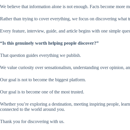
We believe that information alone is not enough. Facts become more me
Rather than trying to cover everything, we focus on discovering what tr
Every feature, interview, guide, and article begins with one simple ques
“Is this genuinely worth helping people discover?”
That question guides everything we publish.
We value curiosity over sensationalism, understanding over opinion, and
Our goal is not to become the biggest platform.
Our goal is to become one of the most trusted.
Whether you’re exploring a destination, meeting inspiring people, learni
connected to the world around you.
Thank you for discovering with us.