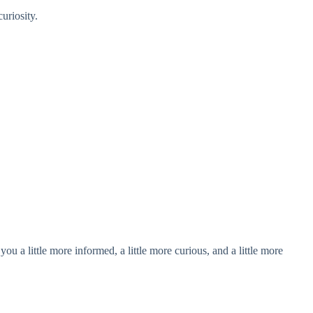
uriosity.
u a little more informed, a little more curious, and a little more