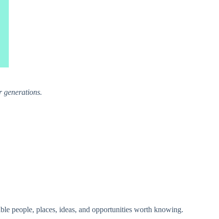
r generations.
able people, places, ideas, and opportunities worth knowing.