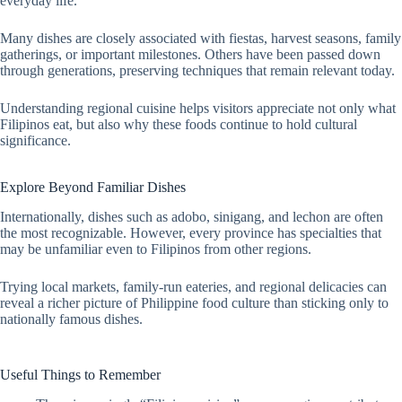
everyday life.
Many dishes are closely associated with fiestas, harvest seasons, family
gatherings, or important milestones. Others have been passed down
through generations, preserving techniques that remain relevant today.
Understanding regional cuisine helps visitors appreciate not only what
Filipinos eat, but also why these foods continue to hold cultural
significance.
Explore Beyond Familiar Dishes
Internationally, dishes such as adobo, sinigang, and lechon are often
the most recognizable. However, every province has specialties that
may be unfamiliar even to Filipinos from other regions.
Trying local markets, family-run eateries, and regional delicacies can
reveal a richer picture of Philippine food culture than sticking only to
nationally famous dishes.
Useful Things to Remember